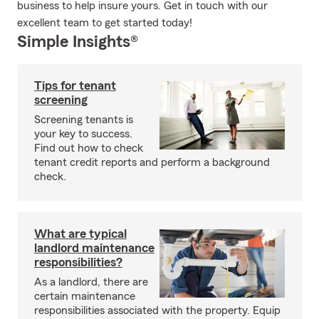
business to help insure yours. Get in touch with our
excellent team to get started today!
Simple Insights®
Tips for tenant
screening
Screening tenants is
your key to success.
Find out how to check
tenant credit reports and perform a background
check.
What are typical
landlord maintenance
responsibilities?
As a landlord, there are
certain maintenance
responsibilities associated with the property. Equip