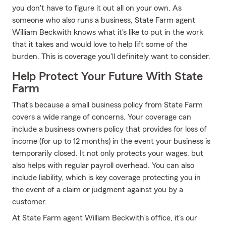
you don't have to figure it out all on your own. As
someone who also runs a business, State Farm agent
William Beckwith knows what it's like to put in the work
that it takes and would love to help lift some of the
burden. This is coverage you'll definitely want to consider.
Help Protect Your Future With State
Farm
That's because a small business policy from State Farm
covers a wide range of concerns. Your coverage can
include a business owners policy that provides for loss of
income (for up to 12 months) in the event your business is
temporarily closed. It not only protects your wages, but
also helps with regular payroll overhead. You can also
include liability, which is key coverage protecting you in
the event of a claim or judgment against you by a
customer.
At State Farm agent William Beckwith's office, it's our