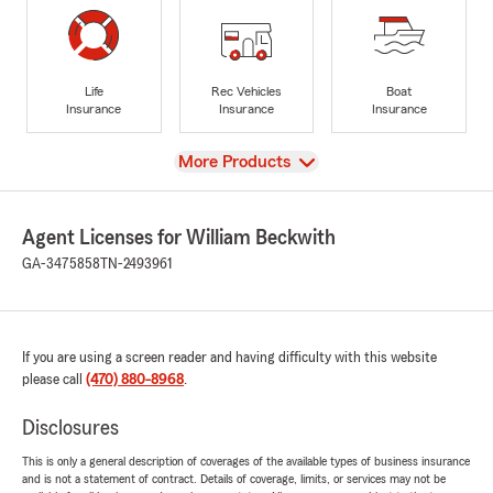
Life
Rec Vehicles
Boat
Insurance
Insurance
Insurance
View
More Products
Agent Licenses for William Beckwith
GA-3475858
TN-2493961
If you are using a screen reader and having difficulty with this website
please call
(470) 880-8968
.
Disclosures
This is only a general description of coverages of the available types of business insurance
and is not a statement of contract. Details of coverage, limits, or services may not be