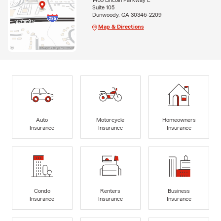
1455 Lincoln Parkway E
Suite 105
Dunwoody, GA 30346-2209
Map & Directions
Auto
Motorcycle
Homeowners
Insurance
Insurance
Insurance
Condo
Renters
Business
Insurance
Insurance
Insurance