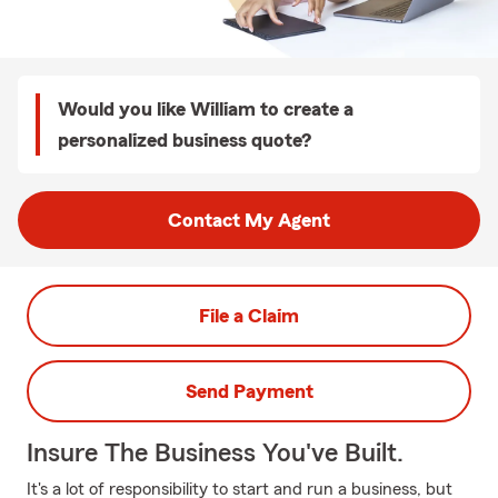
Would you like William to create a
personalized business quote?
Contact My Agent
File a Claim
Send Payment
Insure The Business You've Built.
It's a lot of responsibility to start and run a business, but