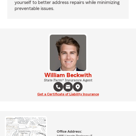
yourself to better address repairs while minimizing
preventable issues.
William Beckwith
State Farm® Insurance Agent
Get a Certificate of Liability Insurance
Office Address: