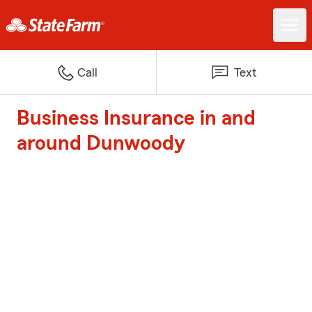
Call
Text
Business Insurance in and
around Dunwoody