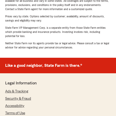
available for all business and vary in some states. All coverages are subject to the terms,
provisions, exclusions, and conditions in the policy itself and in any endorsements.
Contact a State Farm agent for more information and a customized quote.
Prices vary by state. Options selected by customer; availability, amount of discounts,
savings and eligibility may vary.
State Farm VP Management Corp. is a separate entity from those State Farm entities
which provide banking and insurance products. Investing involves risk, including
potential for loss.
Neither State Farm nor its agents provide tax or legal advice. Please consult a tax or legal
advisor for advice regarding your personal circumstances.
Like a good neighbor, State Farm is there.®
Legal Information
Ads & Tracking
Security & Fraud
Accessibility
Terms of Use