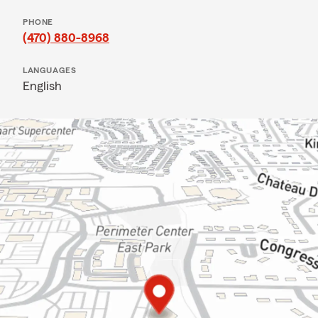
PHONE
(470) 880-8968
LANGUAGES
English