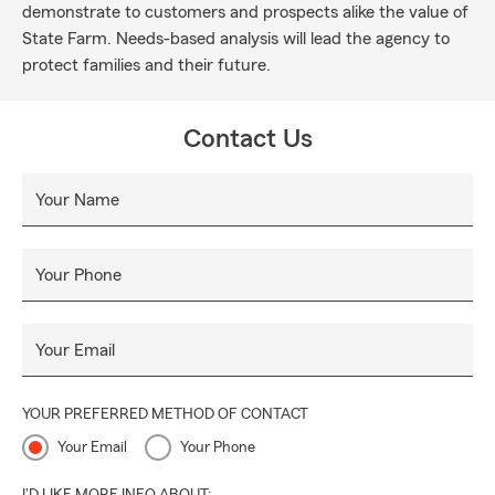
demonstrate to customers and prospects alike the value of
State Farm. Needs-based analysis will lead the agency to
protect families and their future.
Contact Us
Your Name
Your Phone
Your Email
YOUR PREFERRED METHOD OF CONTACT
Your Email
Your Phone