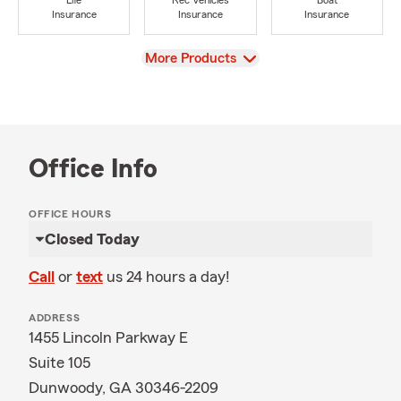
Life
Rec Vehicles
Boat
Insurance
Insurance
Insurance
View
More Products
Office Info
OFFICE HOURS
Closed Today
Call
or
text
us 24 hours a day!
ADDRESS
1455 Lincoln Parkway E
Suite 105
Dunwoody, GA 30346-2209