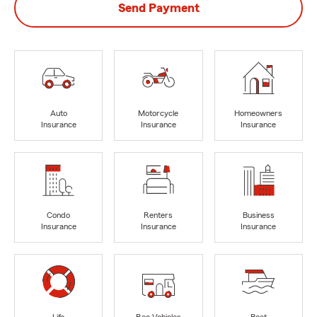
Send Payment
Auto
Motorcycle
Homeowners
Insurance
Insurance
Insurance
Condo
Renters
Business
Insurance
Insurance
Insurance