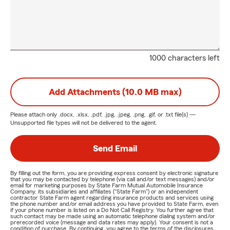
1000 characters left
Add Attachments (10.0 MB max)
Please attach only
.docx, .xlsx, .pdf, .jpg, .jpeg, .png, .gif, or .txt
file(s) —
Unsupported file types will not be delivered to the agent.
Send Email
By filling out the form, you are providing express consent by electronic signature
that you may be contacted by telephone (via call and/or text messages) and/or
email for marketing purposes by State Farm Mutual Automobile Insurance
Company, its subsidiaries and affiliates ("State Farm") or an independent
contractor State Farm agent regarding insurance products and services using
the phone number and/or email address you have provided to State Farm, even
if your phone number is listed on a Do Not Call Registry. You further agree that
such contact may be made using an automatic telephone dialing system and/or
prerecorded voice (message and data rates may apply). Your consent is not a
condition of purchase. By continuing, you agree to the terms of the disclosures