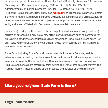
Pet insurance products are underwritten in the United States by American Pet Insurance
Company and ZPIC Insurance Company, 6100-4th Ave. S, Seattle, WA 98108.
Administered by Trupanion Managers USA, Inc. (CA license No. 0G22803, NPN
9588590). Terms and conditions apply, see
full policy
on Trupanion's website for details.
State Farm Mutual Automobile Insurance Company, its subsidiaries and affiliates, neither
offer nor are financially responsible for pet insurance products. State Farm is a separate
entity and is not affiliated with Trupanion or American Pet Insurance.
Pre-existing conditions: If you currently have a pet medical insurance policy, switching
carriers or purchasing a new policy may affect certain provisions such as coverages for
pre-existing conditions or deductibles already established under your current policy. Let
your State Farm® agent know if your existing policy has provisions that might make it
beneficial for you to keep.
State Farm (including State Farm Mutual Automobile Insurance Company and its
subsidiaries and affiliates) is not responsible for, and does not endorse or approve, either
implicitly or explicitly, the content of any third party sites referenced in this material.
Products and services are offered by third parties and State Farm does not warrant the
merchantability, fitness or quality of the products and services of the third parties.
Like a good neighbor, State Farm is there.®
Legal Information