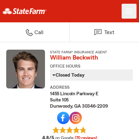
Call
Text
STATE FARM® INSURANCE AGENT
William Beckwith
OFFICE HOURS
Closed Today
ADDRESS
1455 Lincoln Parkway E
Suite 105
Dunwoody, GA 30346-2209
average rating
4.8/5
on Google
(70 reviews)