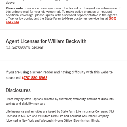
above.
Please note:
Insurance coverage cannot be bound or changed via submission of
this online e-mail form or via voice mail. To make policy changes or request
additional coverage, please speak with a licensed representative in the agent's
office, or by contacting the State Farm toll-free customer service line at
(855)
733-7333
.
Agent Licenses for William Beckwith
GA-3475858
TN-2493961
If you are using a screen reader and having difficulty with this website
please call
(470) 880-8968
.
Disclosures
Prices vary by state. Options selected by customer; availability, amount of discounts,
savings and eligibility may vary.
Life Insurance and annuities are issued by State Farm Life Insurance Company. (Not
Licensed in MA, NY, and WI) State Farm Life and Accident Assurance Company
(Licensed in New York and Wisconsin) Home Office, Bloomington, Illinois.