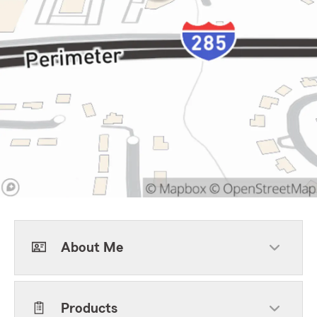
About Me
Products