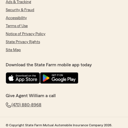
Ads & Tracking
Security & Fraud
Accessibility
Terms of Use
Notice of Privacy Policy
State Privacy Rights
Site Map
Download the State Farm mobile app today
Give Agent William a call
(470) 880-8968
© Copyright State Farm Mutual Automobile Insurance Company 2026.