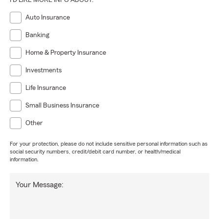
I'D LIKE MORE INFO ABOUT:
Auto Insurance
Banking
Home & Property Insurance
Investments
Life Insurance
Small Business Insurance
Other
For your protection, please do not include sensitive personal information such as
social security numbers, credit/debit card number, or health/medical
information.
Your Message: