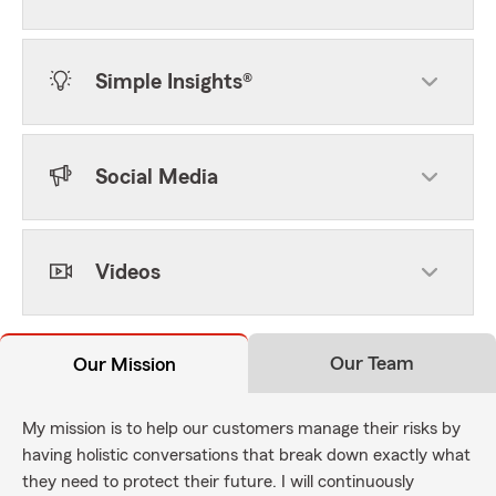
Simple Insights®
Social Media
Videos
Our Team
Our Mission
My mission is to help our customers manage their risks by
having holistic conversations that break down exactly what
they need to protect their future. I will continuously