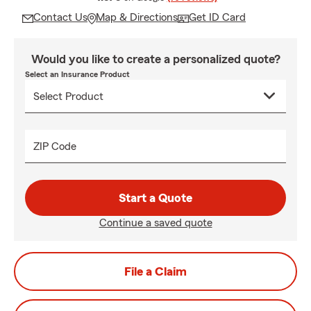
Contact Us
Map & Directions
Get ID Card
Would you like to create a personalized quote?
Select an Insurance Product
ZIP Code
Start a Quote
Continue a saved quote
File a Claim