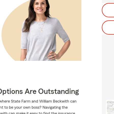
Options Are Outstanding
s where State Farm and William Beckwith can
nt to be your own boss? Navigating the
with can make it easy to find the insurance