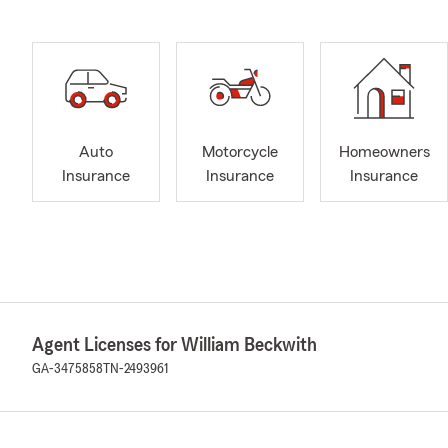
Auto
Motorcycle
Homeowners
Insurance
Insurance
Insurance
Agent Licenses for William Beckwith
GA-3475858
TN-2493961