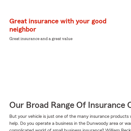
Great insurance with your good
neighbor
Great insurance and a great value
Our Broad Range Of Insurance 
But your vehicle is just one of the many insurance product
help. Do you operate a business in the Dunwoody area or wa
complicated world of small business insurance? William Beck