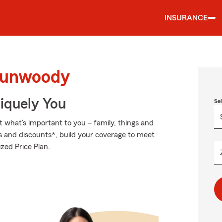
INSURANCE
 Dunwoody
niquely You
Se
t what’s important to you – family, things and
s and discounts*, build your coverage to meet
zed Price Plan.