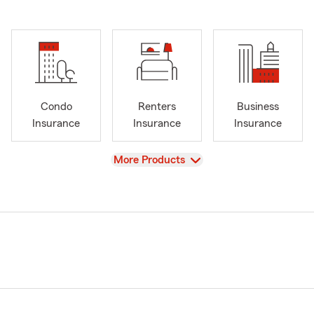
Condo
Renters
Business
Insurance
Insurance
Insurance
View
More Products