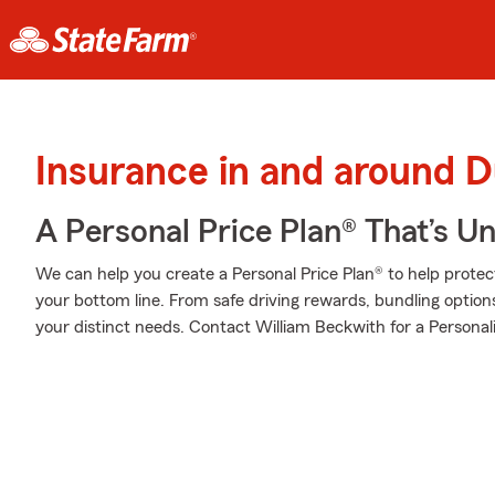
Insurance in and around
A Personal Price Plan® That’s U
We can help you create a Personal Price Plan® to help protec
your bottom line. From safe driving rewards, bundling option
your distinct needs. Contact William Beckwith for a Personali