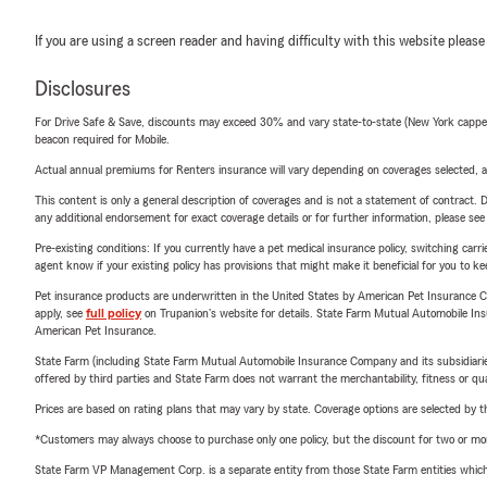
If you are using a screen reader and having difficulty with this website please
Disclosures
For Drive Safe & Save, discounts may exceed 30% and vary state-to-state (New York capped a
beacon required for Mobile.
Actual annual premiums for Renters insurance will vary depending on coverages selected, a
This content is only a general description of coverages and is not a statement of contract. D
any additional endorsement for exact coverage details or for further information, please se
Pre-existing conditions: If you currently have a pet medical insurance policy, switching car
agent know if your existing policy has provisions that might make it beneficial for you to ke
Pet insurance products are underwritten in the United States by American Pet Insuranc
apply, see
full policy
on Trupanion's website for details. State Farm Mutual Automobile Insura
American Pet Insurance.
State Farm (including State Farm Mutual Automobile Insurance Company and its subsidiaries and
offered by third parties and State Farm does not warrant the merchantability, fitness or qual
Prices are based on rating plans that may vary by state. Coverage options are selected by the
*Customers may always choose to purchase only one policy, but the discount for two or more p
State Farm VP Management Corp. is a separate entity from those State Farm entities which p