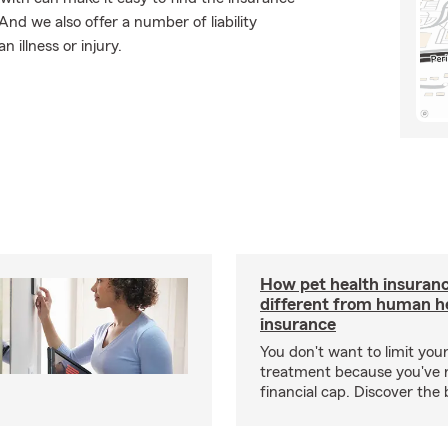
nd we also offer a number of liability
 illness or injury.
How pet health insuranc
different from human h
insurance
You don't want to limit your
treatment because you've 
financial cap. Discover the 