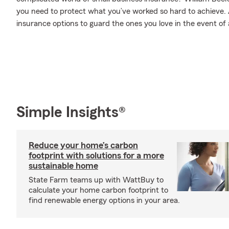
you need to protect what you’ve worked so hard to achieve. A
insurance options to guard the ones you love in the event of an
Simple Insights®
Reduce your home’s carbon
footprint with solutions for a more
sustainable home
State Farm teams up with WattBuy to
calculate your home carbon footprint to
find renewable energy options in your area.