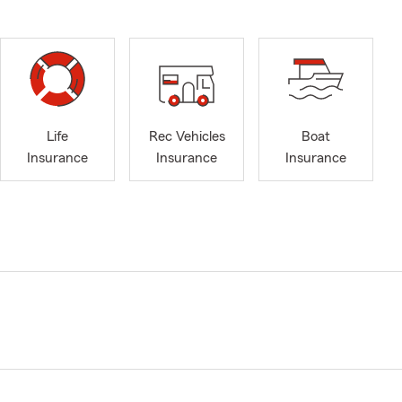
Life
Rec Vehicles
Boat
Insurance
Insurance
Insurance