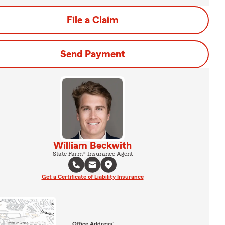
File a Claim
Send Payment
William Beckwith
State Farm® Insurance Agent
Get a Certificate of Liability Insurance
Office Address: