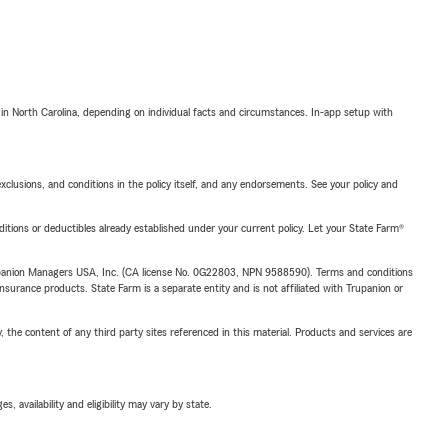
 in North Carolina, depending on individual facts and circumstances. In-app setup with
exclusions, and conditions in the policy itself, and any endorsements. See your policy and
nditions or deductibles already established under your current policy. Let your State Farm®
upanion Managers USA, Inc. (CA license No. 0G22803, NPN 9588590). Terms and conditions
insurance products. State Farm is a separate entity and is not affiliated with Trupanion or
, the content of any third party sites referenced in this material. Products and services are
 availability and eligibility may vary by state.