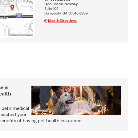
1455 Lincoln Parkway E
Suite 105
Dunwoody, GA 30346-2209
Map & Directions
e is
ealth
 pet's medical
reached your
benefits of having pet health insurance.