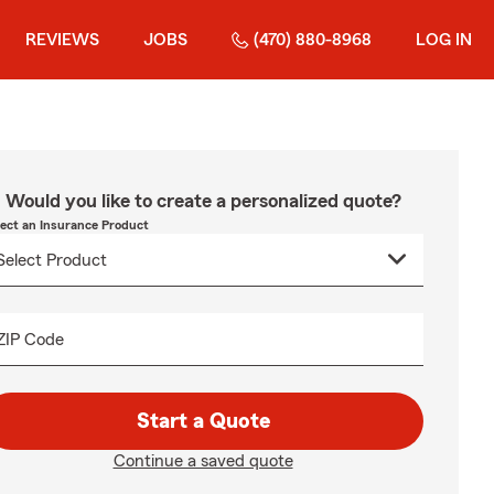
REVIEWS
JOBS
(470) 880-8968
LOG IN
Would you like to create a personalized quote?
lect an Insurance Product
ZIP Code
Start a Quote
Continue a saved quote