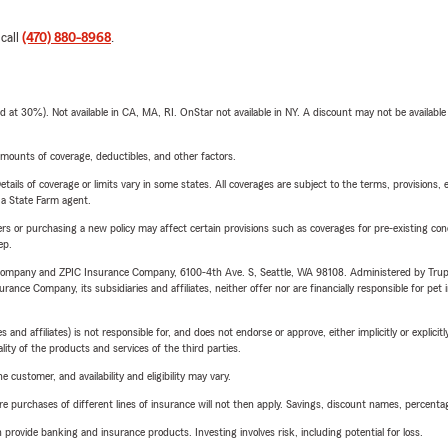
 call
(470) 880-8968
.
t 30%). Not available in CA, MA, RI. OnStar not available in NY. A discount may not be available
mounts of coverage, deductibles, and other factors.
etails of coverage or limits vary in some states. All coverages are subject to the terms, provisions, 
e a State Farm agent.
riers or purchasing a new policy may affect certain provisions such as coverages for pre-existing co
ep.
e Company and ZPIC Insurance Company, 6100-4th Ave. S, Seattle, WA 98108. Administered by Tr
nce Company, its subsidiaries and affiliates, neither offer nor are financially responsible for pet 
 affiliates) is not responsible for, and does not endorse or approve, either implicitly or explicitly
ity of the products and services of the third parties.
 customer, and availability and eligibility may vary.
urchases of different lines of insurance will not then apply. Savings, discount names, percentages,
rovide banking and insurance products. Investing involves risk, including potential for loss.